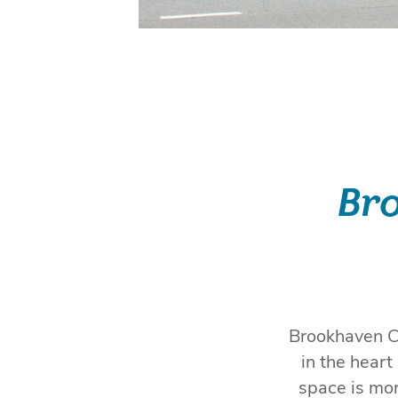
Bro
Brookhaven Ci
in the hear
space is mor