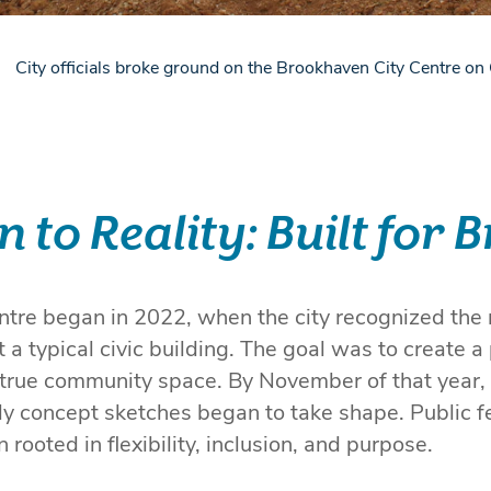
City officials broke ground on the Brookhaven City Centre o
n to Reality: Built for
tre began in 2022, when the city recognized the n
a typical civic building. The goal was to create a 
 true community space. By November of that year,
y concept sketches began to take shape. Public f
n rooted in flexibility, inclusion, and purpose.