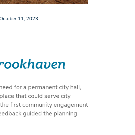
n October 11, 2023.
 Brookhaven
eed for a permanent city hall,
place that could serve city
 the first community engagement
eedback guided the planning