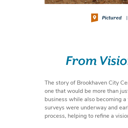
Pictured
|
From Visio
The story of Brookhaven City Cen
one that would be more than just 
business while also becoming a
surveys were underway and earl
process, helping to refine a visio