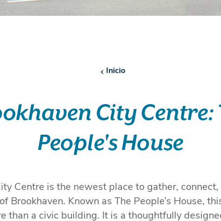
Inicio
okhaven City Centre:
People's House
ty Centre is the newest place to gather, connect,
t of Brookhaven. Known as The People’s House, th
e than a civic building. It is a thoughtfully desig