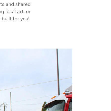
ts and shared
 local art, or
built for you!