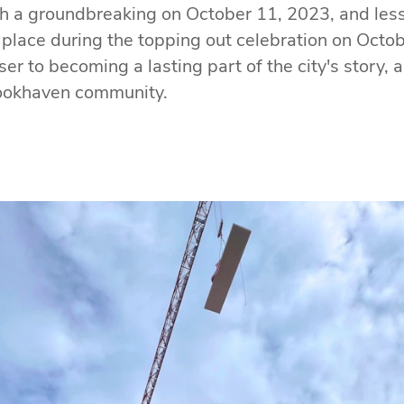
th a groundbreaking on October 11, 2023, and less t
 place during the topping out celebration on Octo
r to becoming a lasting part of the city's story, 
rookhaven community.