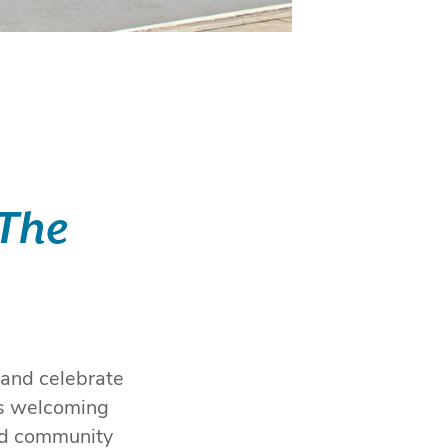
 The
 and celebrate
is welcoming
ned community