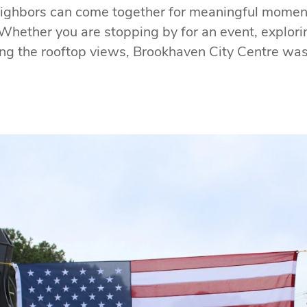
ighbors can come together for meaningful momen
Whether you are stopping by for an event, exploring
ng the rooftop views, Brookhaven City Centre was 