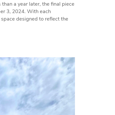
han a year later, the final piece
ber 3, 2024. With each
a space designed to reflect the