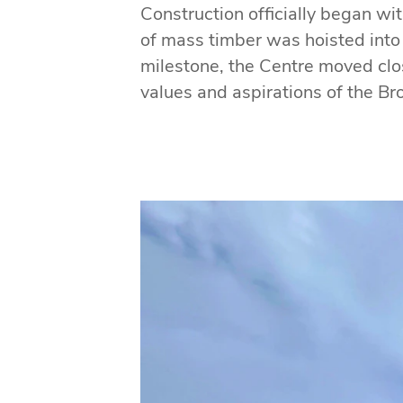
Construction officially began wi
of mass timber was hoisted into
milestone, the Centre moved close
values and aspirations of the B