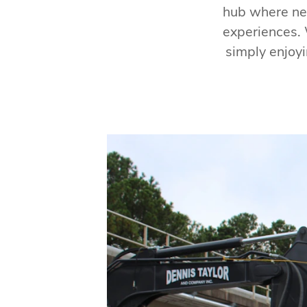
hub where ne
experiences. 
simply enjoyi