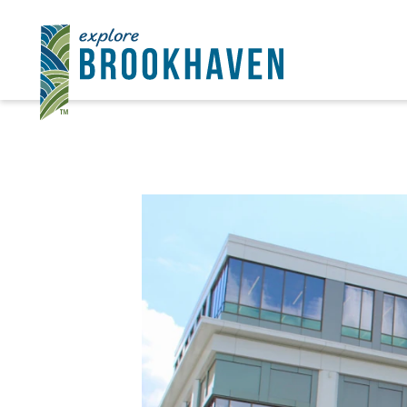
Ir al contenido