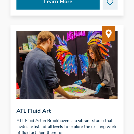
Learn More
ATL Fluid Art
ATL Fluid Art in Brookhaven is a vibrant studio that
invites artists of all levels to explore the exciting world
of fluid art. Join them for …