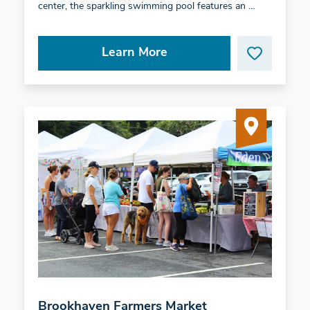
center, the sparkling swimming pool features an …
Learn More
Brookhaven Farmers Market