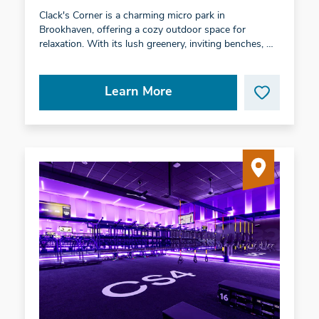
Clack's Corner is a charming micro park in
Brookhaven, offering a cozy outdoor space for
relaxation. With its lush greenery, inviting benches, …
Learn More