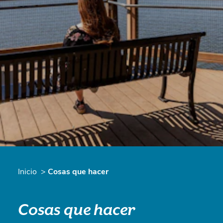
Inicio
Cosas que hacer
Cosas que hacer