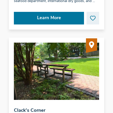
seafood department, international dry goods, and …
Learn More
Clack's Corner