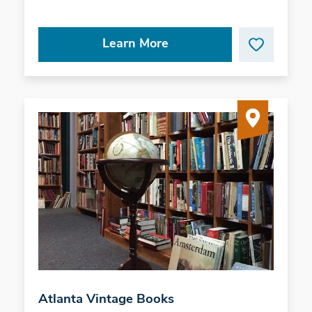
Learn More
Atlanta Vintage Books