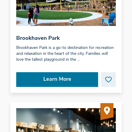
Brookhaven Park
Brookhaven Park is a go-to destination for recreation
and relaxation in the heart of the city. Families will
love the tallest playground in the …
Learn More