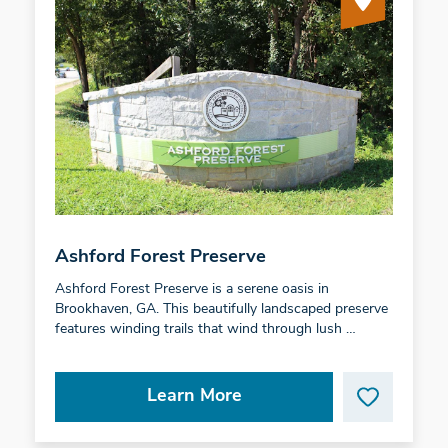
Ashford Forest Preserve
Ashford Forest Preserve is a serene oasis in
Brookhaven, GA. This beautifully landscaped preserve
features winding trails that wind through lush …
Learn More