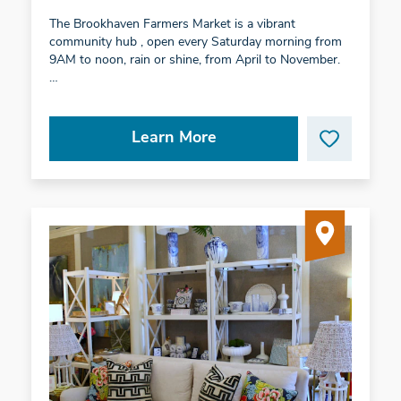
The Brookhaven Farmers Market is a vibrant
community hub , open every Saturday morning from
9AM to noon, rain or shine, from April to November.
…
Learn More