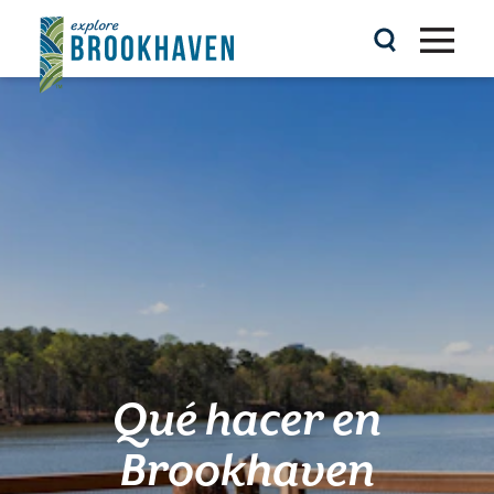
Ir al contenido
Qué hacer en
Brookhaven