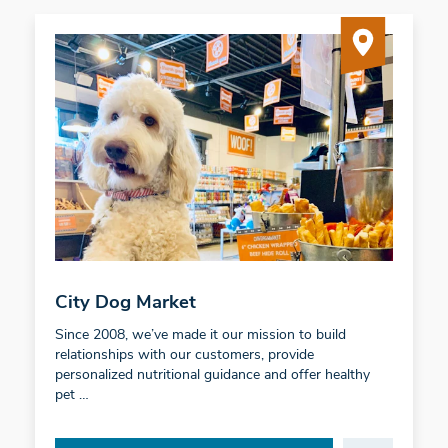
City Dog Market
Since 2008, we’ve made it our mission to build
relationships with our customers, provide
personalized nutritional guidance and offer healthy
pet …