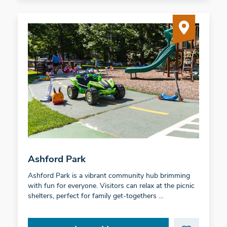
Ashford Park
Ashford Park is a vibrant community hub brimming
with fun for everyone. Visitors can relax at the picnic
shelters, perfect for family get-togethers …