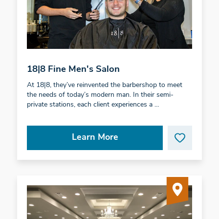
18|8 Fine Men's Salon
At 18|8, they’ve reinvented the barbershop to meet
the needs of today’s modern man. In their semi-
private stations, each client experiences a …
Learn More