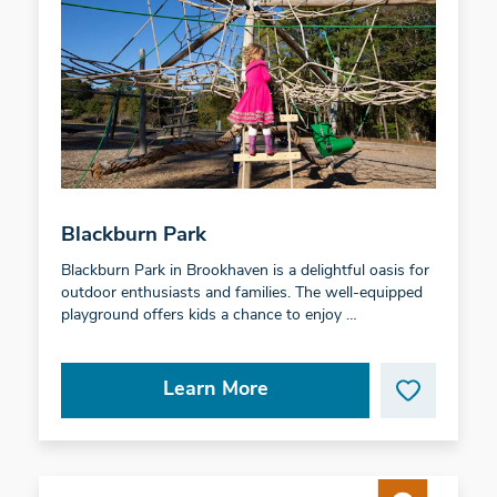
Blackburn Park
Blackburn Park in Brookhaven is a delightful oasis for
outdoor enthusiasts and families. The well-equipped
playground offers kids a chance to enjoy …
Learn More