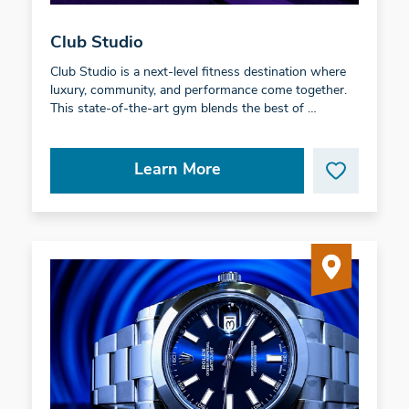
Club Studio
Club Studio is a next-level fitness destination where
luxury, community, and performance come together.
This state-of-the-art gym blends the best of …
Learn More