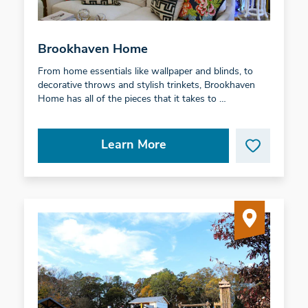
Brookhaven Home
From home essentials like wallpaper and blinds, to
decorative throws and stylish trinkets, Brookhaven
Home has all of the pieces that it takes to …
Learn More