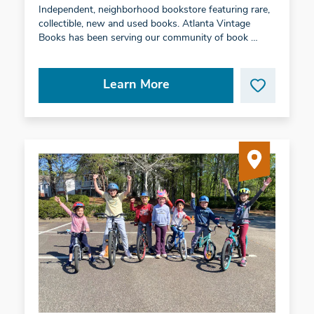
Independent, neighborhood bookstore featuring rare,
collectible, new and used books. Atlanta Vintage
Books has been serving our community of book …
Learn More