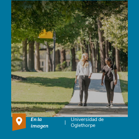
En la
Universidad de
|
imagen
Oglethorpe