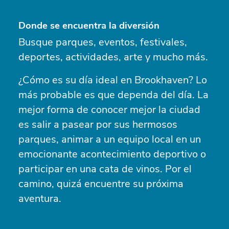
Donde se encuentra la diversión
Busque parques, eventos, festivales,
deportes, actividades, arte y mucho más.
¿Cómo es su día ideal en Brookhaven? Lo
más probable es que dependa del día. La
mejor forma de conocer mejor la ciudad
es salir a pasear por sus hermosos
parques, animar a un equipo local en un
emocionante acontecimiento deportivo o
participar en una cata de vinos. Por el
camino, quizá encuentre su próxima
aventura.