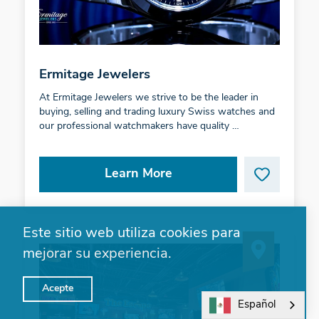
Ermitage Jewelers
At Ermitage Jewelers we strive to be the leader in
buying, selling and trading luxury Swiss watches and
our professional watchmakers have quality …
Learn More
Este sitio web utiliza cookies para
mejorar su experiencia.
Acepte
Español