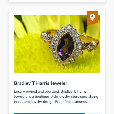
Bradley T Harris Jeweler
Locally owned and operated, Bradley T. Harris
Jewelers is a boutique-style jewelry store specializing
in custom jewelry design. From fine diamonds, …