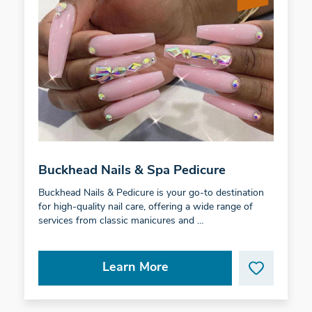
Buckhead Nails & Spa Pedicure
Buckhead Nails & Pedicure is your go-to destination
for high-quality nail care, offering a wide range of
services from classic manicures and …
Learn More