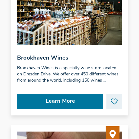
Brookhaven Wines
Brookhaven Wines is a specialty wine store located
on Dresden Drive. We offer over 450 different wines
from around the world, including 150 wines …
Learn More