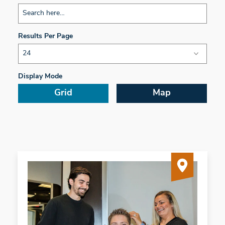
Results Per Page
Display Mode
Grid
Map