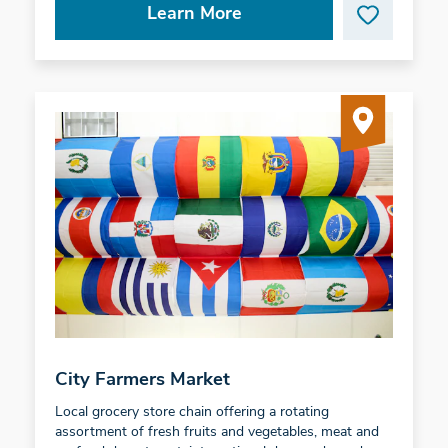
Learn More
City Farmers Market
Local grocery store chain offering a rotating
assortment of fresh fruits and vegetables, meat and