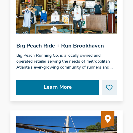
Big Peach Ride + Run Brookhaven
Big Peach Running Co. is a locally owned and
operated retailer serving the needs of metropolitan
Atlanta's ever-growing community of runners and …
Learn More