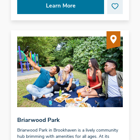
Learn More
Briarwood Park
Briarwood Park in Brookhaven is a lively community
hub brimming with amenities for all ages. At its