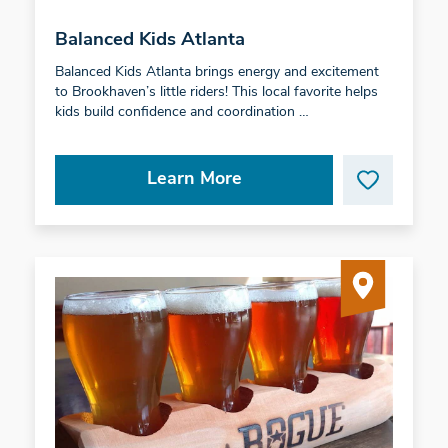
Balanced Kids Atlanta
Balanced Kids Atlanta brings energy and excitement
to Brookhaven’s little riders! This local favorite helps
kids build confidence and coordination …
Learn More