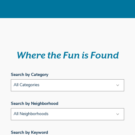
Where the Fun is Found
Search by Category
All Categories
Search by Neighborhood
All Neighborhoods
Search by Keyword