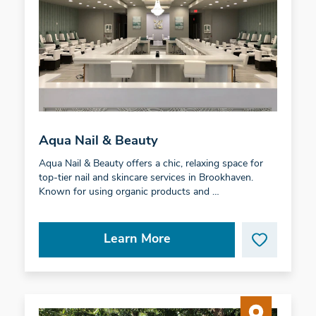
Aqua Nail & Beauty
Aqua Nail & Beauty offers a chic, relaxing space for
top-tier nail and skincare services in Brookhaven.
Known for using organic products and …
Learn More