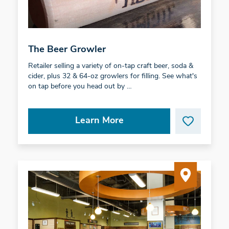
The Beer Growler
Retailer selling a variety of on-tap craft beer, soda &
cider, plus 32 & 64-oz growlers for filling. See what's
on tap before you head out by …
Learn More