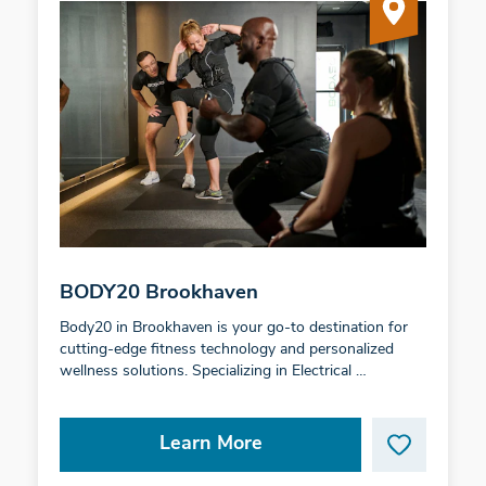
BODY20 Brookhaven
Body20 in Brookhaven is your go-to destination for
cutting-edge fitness technology and personalized
wellness solutions. Specializing in Electrical …
Learn More