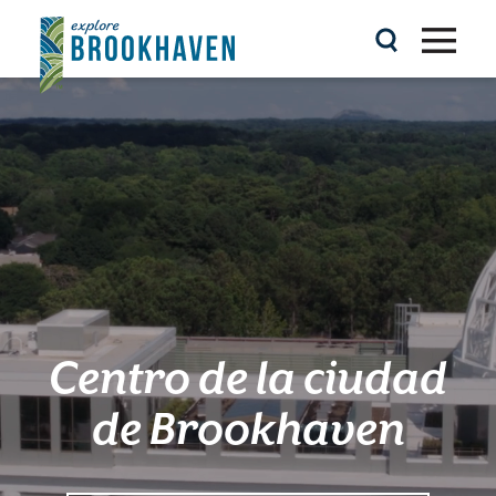
Ir al contenido
Centro de la ciudad
de Brookhaven