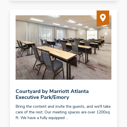
Courtyard by Marriott Atlanta
Executive Park/Emory
Bring the content and invite the guests, and we'll take
care of the rest. Our meeting spaces are over 1200sq
ft. We have a fully equipped …