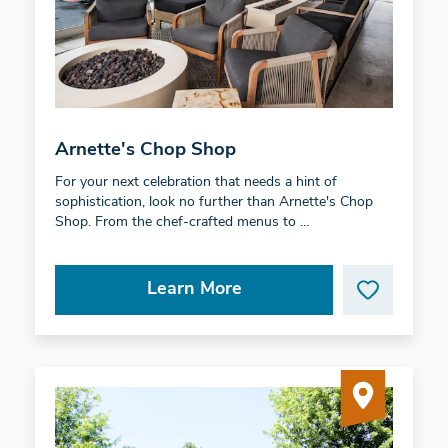
Arnette's Chop Shop
For your next celebration that needs a hint of
sophistication, look no further than Arnette's Chop
Shop. From the chef-crafted menus to …
Learn More