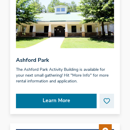
Ashford Park
The Ashford Park Activity Building is available for
your next small gathering! Hit "More Info" for more
rental information and application.
Learn More