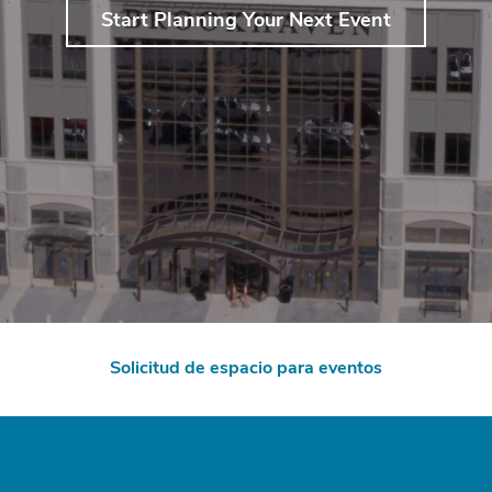
Start Planning Your Next Event
Solicitud de espacio para eventos