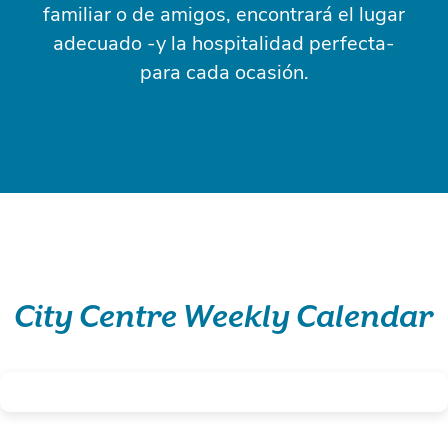
familiar o de amigos, encontrará el lugar
adecuado -y la hospitalidad perfecta-
para cada ocasión.
City Centre Weekly Calendar