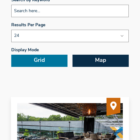
Search by Keyword
Results Per Page
Display Mode
Grid
Map