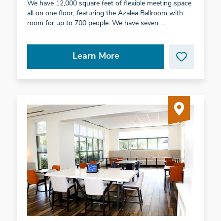
We have 12,000 square feet of flexible meeting space
all on one floor, featuring the Azalea Ballroom with
room for up to 700 people. We have seven …
Learn More