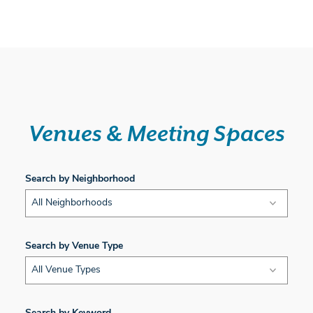
Venues & Meeting Spaces
Search by Neighborhood
All Neighborhoods
Search by Venue Type
All Venue Types