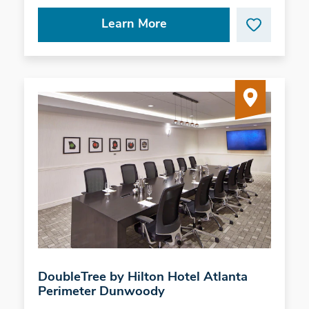
Learn More
DoubleTree by Hilton Hotel Atlanta
Perimeter Dunwoody