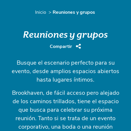
Inicio
Reuniones y grupos
Reuniones y grupos
Compartir
Busque el escenario perfecto para su
evento, desde amplios espacios abiertos
hasta lugares íntimos.
Brookhaven, de fácil acceso pero alejado
de los caminos trillados, tiene el espacio
que busca para celebrar su próxima
reunión. Tanto si se trata de un evento
corporativo, una boda o una reunión