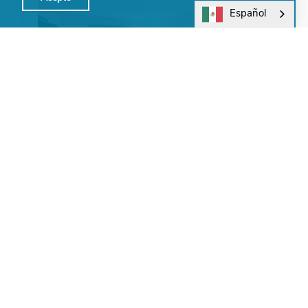
Español
Holiday Inn Express Atlanta Northeast
I-85 Clairmont
Group and meeting facilities are used for banquets,
corporate meetings, weddings, baby showers,
birthday parties, and wakes. Renovations underway -
…
Learn More