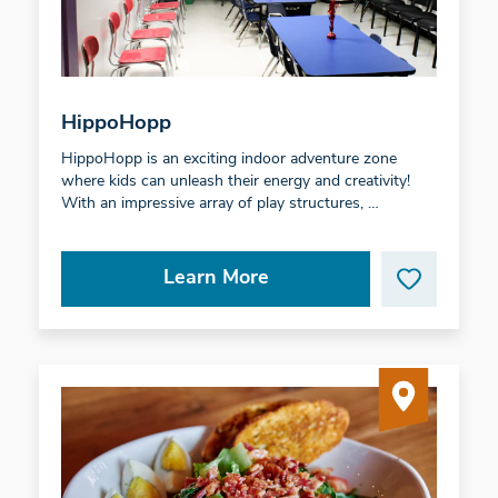
HippoHopp
HippoHopp is an exciting indoor adventure zone
where kids can unleash their energy and creativity!
With an impressive array of play structures, …
Learn More