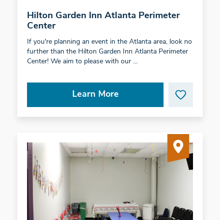
Hilton Garden Inn Atlanta Perimeter
Center
If you're planning an event in the Atlanta area, look no
further than the Hilton Garden Inn Atlanta Perimeter
Center! We aim to please with our …
Learn More