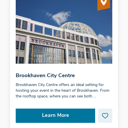
Brookhaven City Centre
Brookhaven City Centre offers an ideal setting for
hosting your event in the heart of Brookhaven. From
the rooftop space, where you can see both …
Learn More