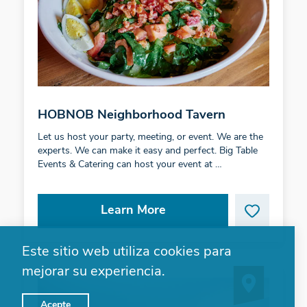
HOBNOB Neighborhood Tavern
Let us host your party, meeting, or event. We are the
experts. We can make it easy and perfect. Big Table
Events & Catering can host your event at …
Learn More
Este sitio web utiliza cookies para
mejorar su experiencia.
Acepte